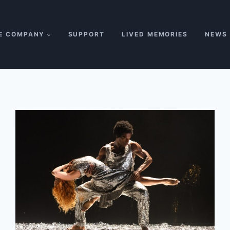
E COMPANY
SUPPORT
LIVED MEMORIES
NEWS