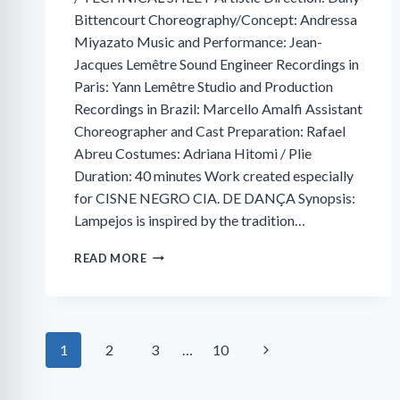
Bittencourt Choreography/Concept: Andressa
Miyazato Music and Performance: Jean-
Jacques Lemêtre Sound Engineer Recordings in
Paris: Yann Lemêtre Studio and Production
Recordings in Brazil: Marcello Amalfi Assistant
Choreographer and Cast Preparation: Rafael
Abreu Costumes: Adriana Hitomi / Plie
Duration: 40 minutes Work created especially
for CISNE NEGRO CIA. DE DANÇA Synopsis:
Lampejos is inspired by the tradition…
GLIMPSES:
READ MORE
A
VISUAL
TASTING
Next
Page
1
2
3
…
10
Page