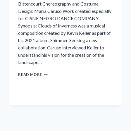
Bittencourt Choreography and Costume
Design: Maria Caruso Work created especially
for CISNE NEGRO DANCE COMPANY
Synopsis: Clouds of Inverness was a musical
composition created by Kevin Keller as part of
his 2021 album, Shimmer. Seeking a new
collaboration, Caruso interviewed Keller to
understand his vision for the creation of the
landscape…
INVERNESS
READ MORE