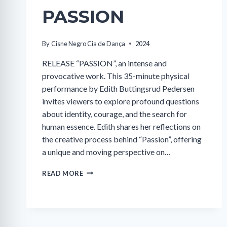
PASSION
By
Cisne Negro Cia de Dança
2024
RELEASE “PASSION”, an intense and
provocative work. This 35-minute physical
performance by Edith Buttingsrud Pedersen
invites viewers to explore profound questions
about identity, courage, and the search for
human essence. Edith shares her reflections on
the creative process behind “Passion”, offering
a unique and moving perspective on…
PASSION
READ MORE