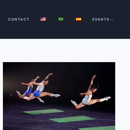
CONTACT
EVENTS