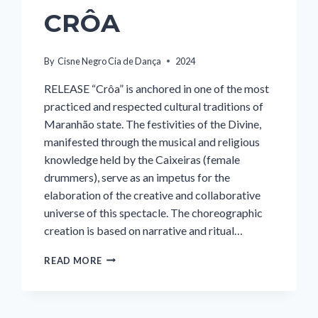
CRÔA
By
Cisne Negro Cia de Dança
2024
RELEASE “Crôa” is anchored in one of the most
practiced and respected cultural traditions of
Maranhão state. The festivities of the Divine,
manifested through the musical and religious
knowledge held by the Caixeiras (female
drummers), serve as an impetus for the
elaboration of the creative and collaborative
universe of this spectacle. The choreographic
creation is based on narrative and ritual…
CRÔA
READ MORE