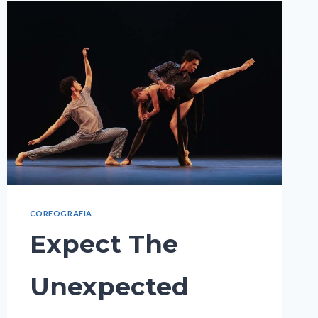
COREOGRAFIA
Expect The
Unexpected