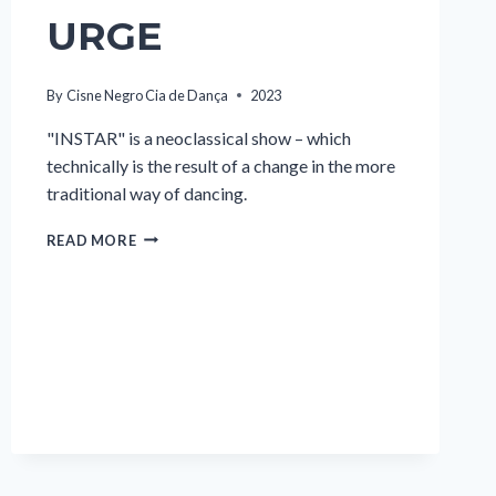
URGE
By
Cisne Negro Cia de Dança
2023
"INSTAR" is a neoclassical show – which
technically is the result of a change in the more
traditional way of dancing.
URGE
READ MORE