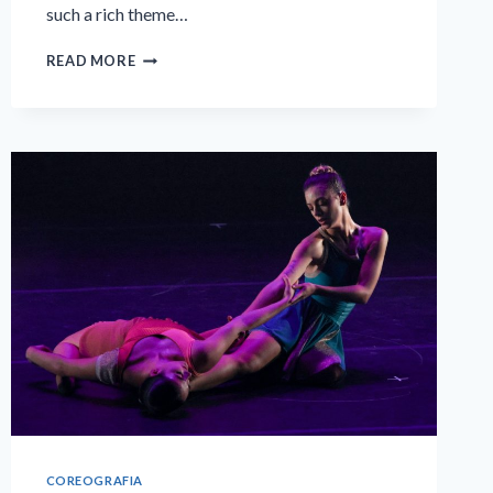
such a rich theme…
THREE
READ MORE
KINGS'
DAY
COREOGRAFIA