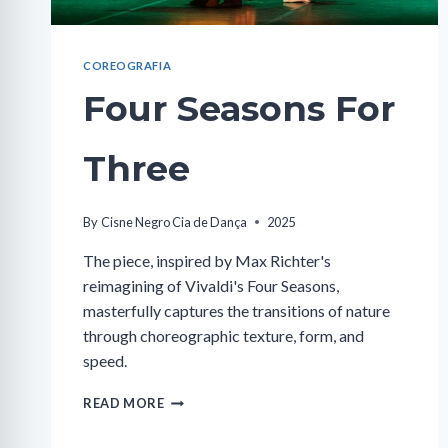
COREOGRAFIA
Four Seasons For
Three
By
Cisne Negro Cia de Dança
2025
The piece, inspired by Max Richter's
reimagining of Vivaldi's Four Seasons,
masterfully captures the transitions of nature
through choreographic texture, form, and
speed.
FOUR
READ MORE
SEASONS
FOR