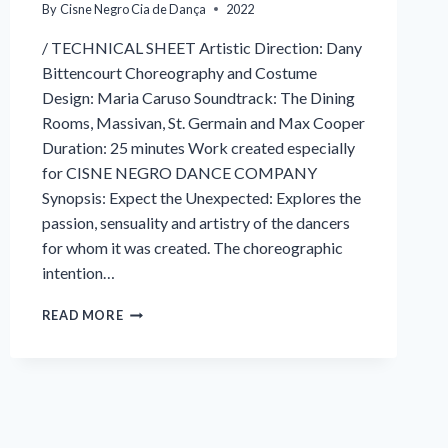
By
Cisne Negro Cia de Dança
2022
/ TECHNICAL SHEET Artistic Direction: Dany
Bittencourt Choreography and Costume
Design: Maria Caruso Soundtrack: The Dining
Rooms, Massivan, St. Germain and Max Cooper
Duration: 25 minutes Work created especially
for CISNE NEGRO DANCE COMPANY
Synopsis: Expect the Unexpected: Explores the
passion, sensuality and artistry of the dancers
for whom it was created. The choreographic
intention…
EXPECT
READ MORE
THE
UNEXPECTED