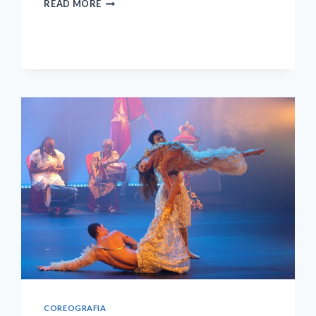
READ MORE
ABOUT
THE
IMPOSSIBLE?
COREOGRAFIA