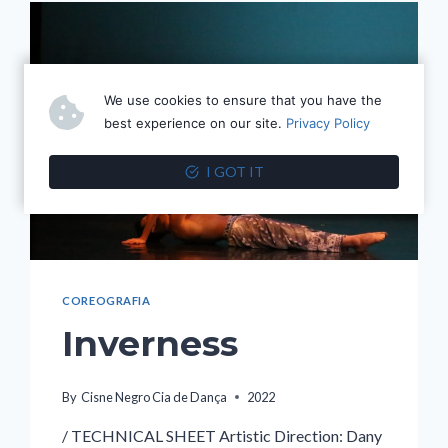
We use cookies to ensure that you have the
best experience on our site.
Privacy Policy
I GOT IT
COREOGRAFIA
Inverness
By
Cisne Negro Cia de Dança
2022
/ TECHNICAL SHEET Artistic Direction: Dany