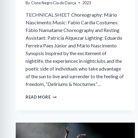
By
Cisne Negro Cia de Dança
2023
TECHNICAL SHEET Choreography: Mário
Nascimento Music: Fabio Cardia Costumes:
Fábio Namatame Choreography and Resting
Assistant: Patrícia Alquezar Lighting: Eduardo
Ferreira Paes Júnior and Mário Nascimento
Synopsis Inspired by the excitement of
nightlife, the experiences in nightclubs and the
poetic side of individuals who take advantage
of the sun to live and surrender to the feeling of
freedom, “Deliriums & Nocturnes”…
DELIRIUM
READ MORE
&
NOCTURNE