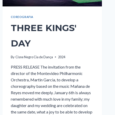
COREOGRAFIA
THREE KINGS'
DAY
By
Cisne Negro Cia de Dança
2024
PRESS RELEASE The invitation from the
director of the Montevideo Philharmonic
Orchestra, Martin Garcia, to develop a
choreography based on the music Mañana de
Reyes moved me deeply. January 6th is always
remembered with much love in my family; my
daughter and my wedding are celebrated on
the same date, what a joy to be able to develop