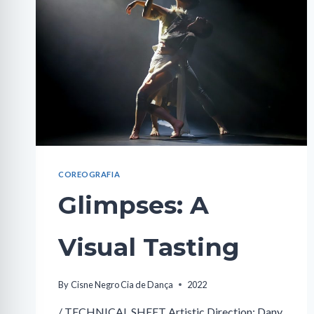
COREOGRAFIA
Glimpses: A
Visual Tasting
By
Cisne Negro Cia de Dança
2022
/ TECHNICAL SHEET Artistic Direction: Dany