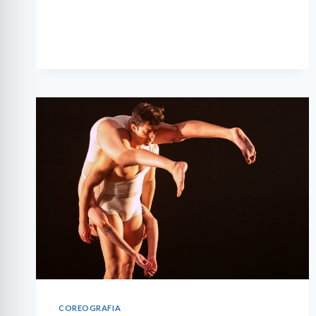
THREE
COREOGRAFIA