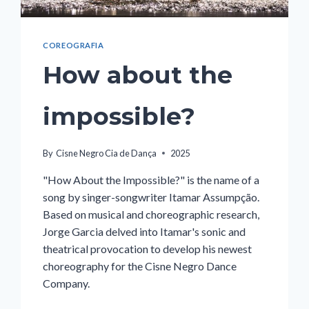
COREOGRAFIA
How about the
impossible?
By
Cisne Negro Cia de Dança
2025
"How About the Impossible?" is the name of a
song by singer-songwriter Itamar Assumpção.
Based on musical and choreographic research,
Jorge Garcia delved into Itamar's sonic and
theatrical provocation to develop his newest
choreography for the Cisne Negro Dance
Company.
HOW