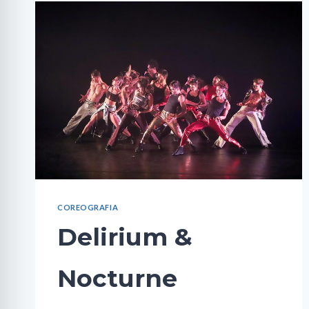
COREOGRAFIA
Delirium &
Nocturne