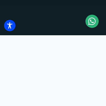
TECHNICAL DATA