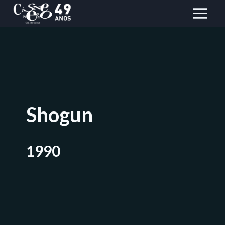
Skip
to
content
Shogun
1990