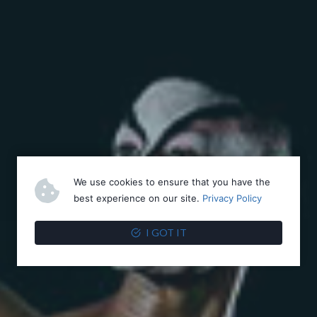
We use cookies to ensure that you have the
best experience on our site.
Privacy Policy
I GOT IT