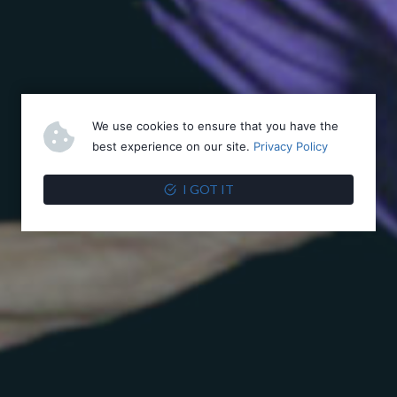
We use cookies to ensure that you have the
best experience on our site.
Privacy Policy
I GOT IT