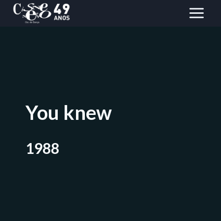
Skip
to
content
You knew
1988