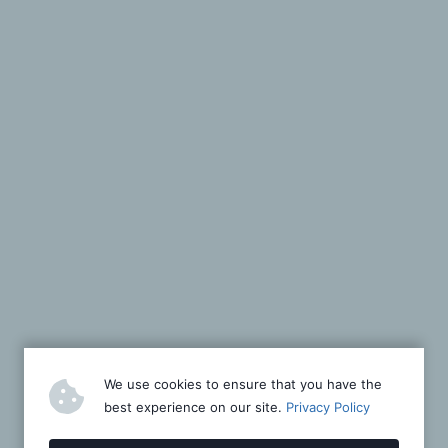
We use cookies to ensure that you have the
best experience on our site.
Privacy Policy