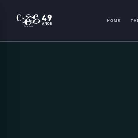
Skip
to
content
HOME
TH