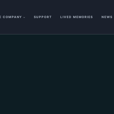
E COMPANY
SUPPORT
LIVED MEMORIES
NEWS