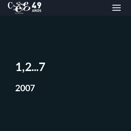
Skip
to
content
1,2...7
2007