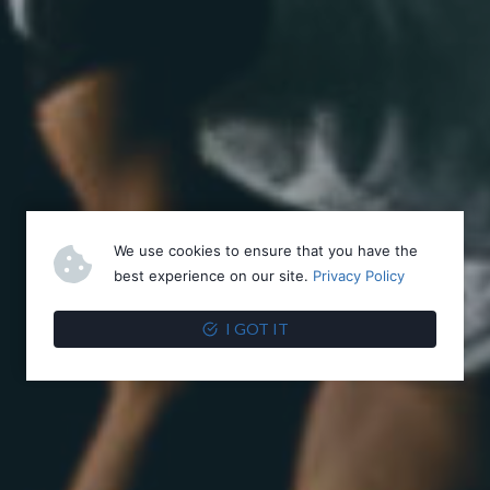
We use cookies to ensure that you have the
best experience on our site.
Privacy Policy
I GOT IT