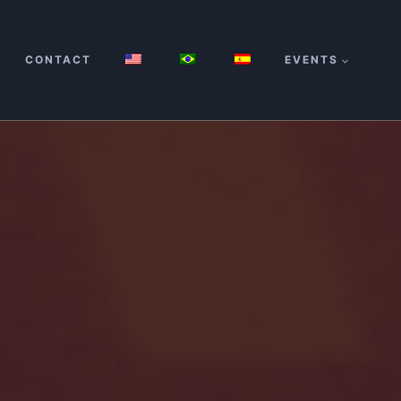
CONTACT
EVENTS