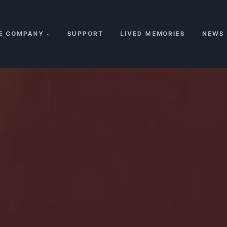
E COMPANY
SUPPORT
LIVED MEMORIES
NEWS