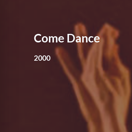
Come Dance
2000