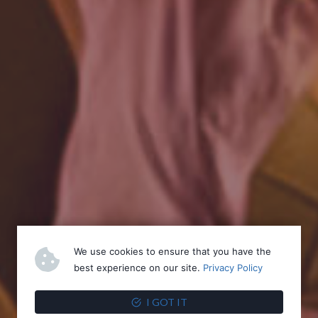
We use cookies to ensure that you have the
best experience on our site.
Privacy Policy
I GOT IT