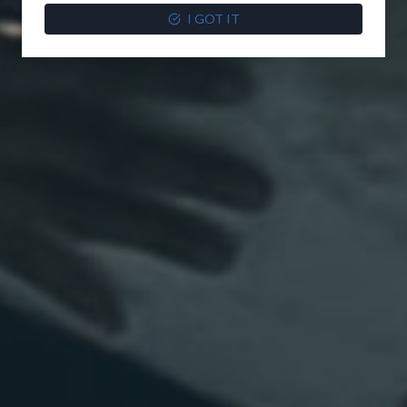
I GOT IT