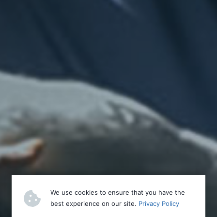
We use cookies to ensure that you have the
best experience on our site.
Privacy Policy