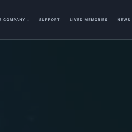
E COMPANY
SUPPORT
LIVED MEMORIES
NEWS