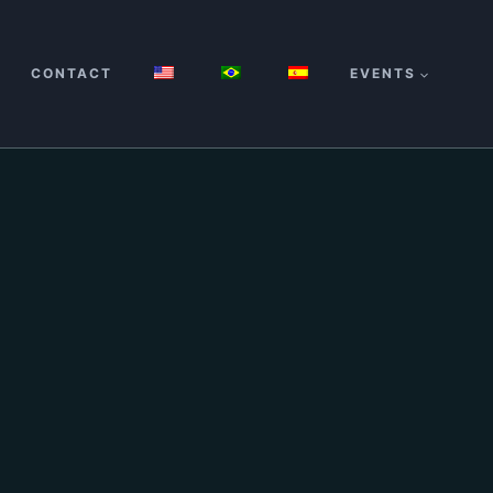
CONTACT
EVENTS