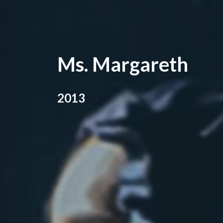
Ms. Margareth
2013