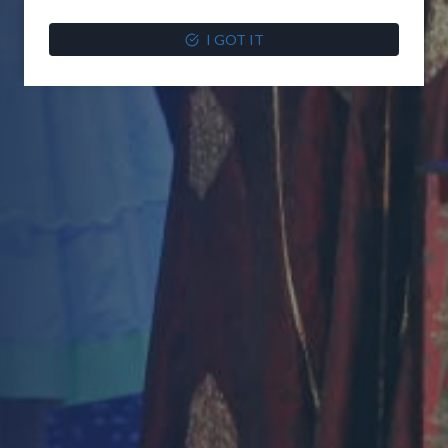
I GOT IT