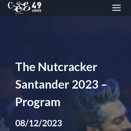
Skip
to
content
The Nutcracker
Santander 2023 –
Program
08/12/2023