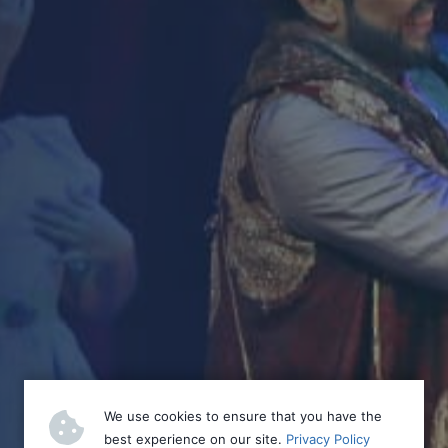
We use cookies to ensure that you have the
best experience on our site.
Privacy Policy