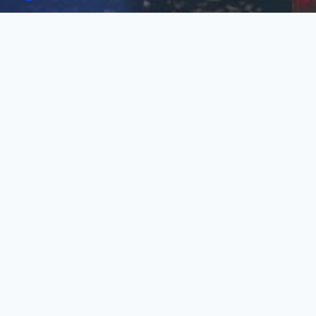
Click on the image below to open
the program.