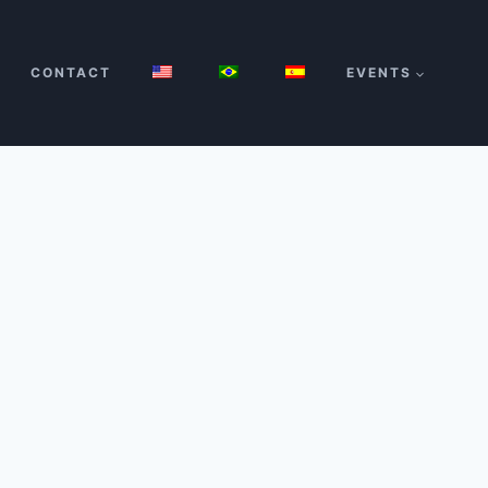
CONTACT
EVENTS