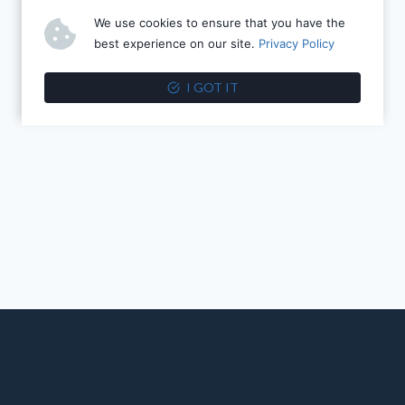
We use cookies to ensure that you have the
best experience on our site.
Privacy Policy
I GOT IT