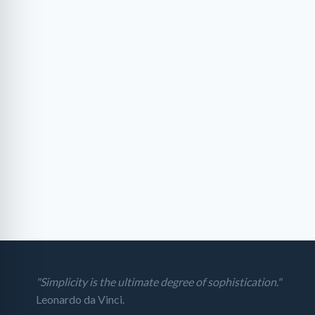
"Simplicity is the ultimate degree of sophistication."
Leonardo da Vinci.