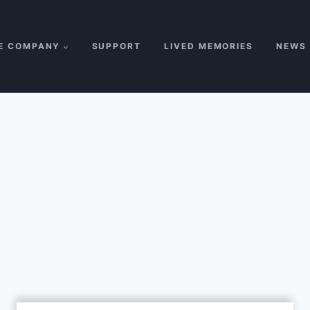
E COMPANY
SUPPORT
LIVED MEMORIES
NEWS