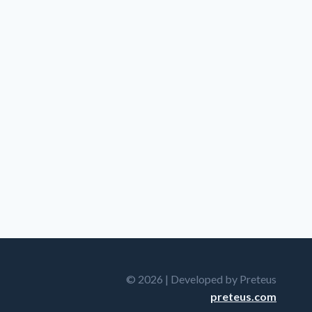
© 2026 | Developed by Preteus
preteus.com